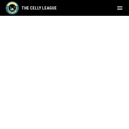
menu
THE CELLY LEAGUE
Refund Policy