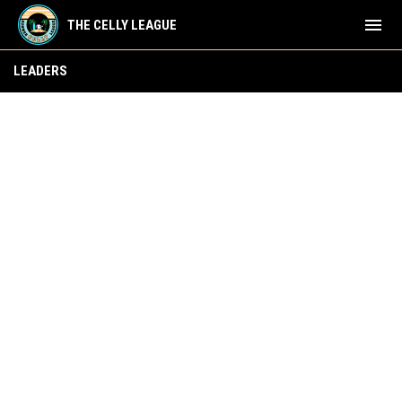
menu
THE CELLY LEAGUE
Skater Leaders
LEADERS