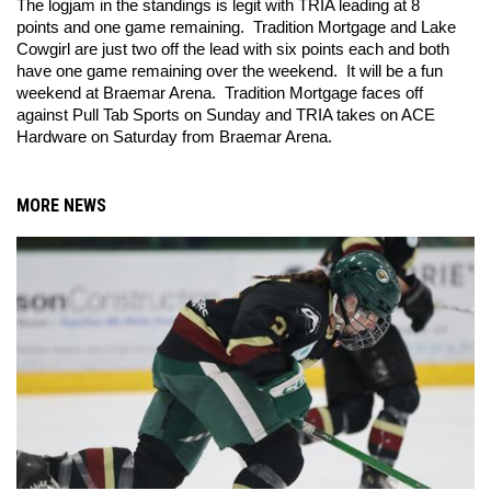
The logjam in the standings is legit with TRIA leading at 8 
points and one game remaining.  Tradition Mortgage and Lake 
Cowgirl are just two off the lead with six points each and both 
have one game remaining over the weekend.  It will be a fun 
weekend at Braemar Arena.  Tradition Mortgage faces off 
against Pull Tab Sports on Sunday and TRIA takes on ACE 
Hardware on Saturday from Braemar Arena.  
MORE NEWS