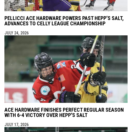
PELLICCI ACE HARDWARE POWERS PAST HEPP’S SALT,
ADVANCES TO CELLY LEAGUE CHAMPIONSHIP
JULY 24, 2026
ACE HARDWARE FINISHES PERFECT REGULAR SEASON
WITH 6-4 VICTORY OVER HEPP'S SALT
JULY 17, 2026