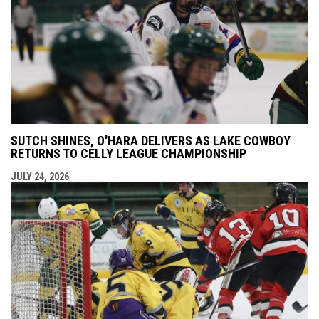
SUTCH SHINES, O'HARA DELIVERS AS LAKE COWBOY
RETURNS TO CELLY LEAGUE CHAMPIONSHIP
JULY 24, 2026