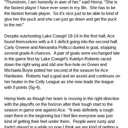
“Thunstrom, I am honestly in awe of her,” said Hemp. “She is 
the fastest player I have ever seen in my life.  She has to be 
the fastest female player.  So it’s nice just to be able to kind of 
give her the puck and she can just go down and get the puck 
to the net.” 
Despite outshooting Lake Cowgirl 18-14 in the first half, Ace 
found themselves with a 4-1 deficit going into the second half. 
Carly Greene and Alexandra Pellicci dueled in goal, stopping 
several grade A chances.  A pair of goals were exchanged late 
in the game first by Lake Cowgirl’s Katelyn Roberts raced 
down the right wing and slid one five-hole on Green and 
Michaela Boyle potted her second of the season for Ace 
Hardware.  Roberts had a goal and an assist and continues on 
her heater in the Celly League as she now leads the league 
with 9 points (5g-4). 
Hemp feels as though her team is moving in the right direction 
with the playoffs on the horizon after their tough start to the 
season in game one against Ace.  “It was definitely a rough 
start there in the beginning but I feel like everyone was just 
kind of getting their feet under them.  People were rusty and 
hadn’t played in a while so now I think we are kind of getting a 