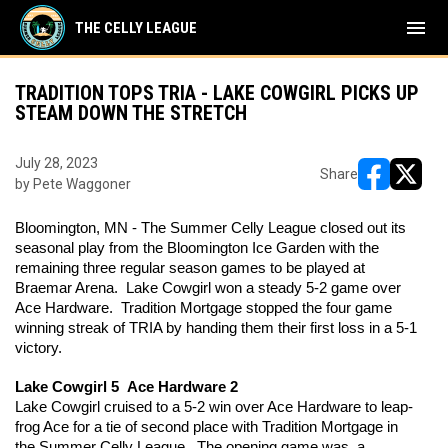
menu
THE CELLY LEAGUE
TRADITION TOPS TRIA - LAKE COWGIRL PICKS UP
STEAM DOWN THE STRETCH
July 28, 2023
Share
by Pete Waggoner
opens in ne
opens i
Bloomington, MN - The Summer Celly League closed out its 
seasonal play from the Bloomington Ice Garden with the 
remaining three regular season games to be played at 
Braemar Arena.  Lake Cowgirl won a steady 5-2 game over 
Ace Hardware.  Tradition Mortgage stopped the four game 
winning streak of TRIA by handing them their first loss in a 5-1 
victory. 
Lake Cowgirl 5  Ace Hardware 2
Lake Cowgirl cruised to a 5-2 win over Ace Hardware to leap-
frog Ace for a tie of second place with Tradition Mortgage in 
the Summer Celly League.  The opening game was  a 