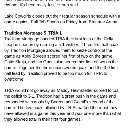
rhythm, it’s been really fun,” Hemp said.  
Lake Cowgirls closes out their regular season schedule with a 
game against Pull Tab Sports on Friday from Braemar Arena.  
Tradition Mortgage 5  TRIA 1 
Tradition Mortgage handed TRIA their first loss of the Celly 
League season by earning a 5-1 victory.  Three first half goals 
by Tradition Mortgage allowed them to seize control of the 
game as Abby Boreen scored her first of two on the game, 
Catie Skaja, and Isa Goettl also scored her first of two on the 
game.  Together the three unanswered goals and the 3-0 first 
half lead by Tradition proved to be too much for TRIA to 
overcome.
TRIA would not go away as Maddy Helmstetter scored to cut 
the deficit to 3-1. Tradition had a great push in the game and 
responded with goals by Boreen and Goettl’s second of the 
game. The five goals allowed by TRIA marked the most they 
have allowed in a game this year and was one more than what 
they allowed total in their first four games.  