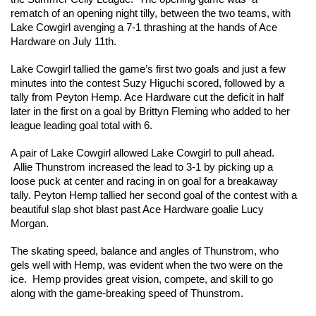
rematch of an opening night tilly, between the two teams, with 
Lake Cowgirl avenging a 7-1 thrashing at the hands of Ace 
Hardware on July 11th. 
Lake Cowgirl tallied the game’s first two goals and just a few 
minutes into the contest Suzy Higuchi scored, followed by a 
tally from Peyton Hemp. Ace Hardware cut the deficit in half 
later in the first on a goal by Brittyn Fleming who added to her 
league leading goal total with 6.  
A pair of Lake Cowgirl allowed Lake Cowgirl to pull ahead. 
 Allie Thunstrom increased the lead to 3-1 by picking up a 
loose puck at center and racing in on goal for a breakaway 
tally. Peyton Hemp tallied her second goal of the contest with a 
beautiful slap shot blast past Ace Hardware goalie Lucy 
Morgan. 
The skating speed, balance and angles of Thunstrom, who 
gels well with Hemp, was evident when the two were on the 
ice.  Hemp provides great vision, compete, and skill to go 
along with the game-breaking speed of Thunstrom.  