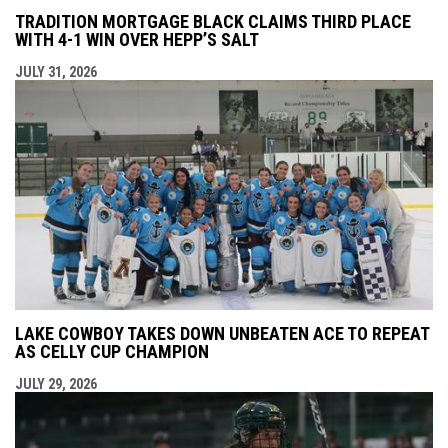
TRADITION MORTGAGE BLACK CLAIMS THIRD PLACE
WITH 4-1 WIN OVER HEPP’S SALT
JULY 31, 2026
LAKE COWBOY TAKES DOWN UNBEATEN ACE TO REPEAT
AS CELLY CUP CHAMPION
JULY 29, 2026