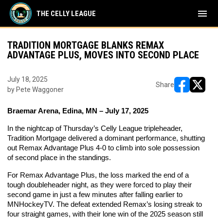
menu
THE CELLY LEAGUE
TRADITION MORTGAGE BLANKS REMAX
ADVANTAGE PLUS, MOVES INTO SECOND PLACE
July 18, 2025
Share
by Pete Waggoner
opens in ne
opens i
Braemar Arena, Edina, MN – July 17, 2025
In the nightcap of Thursday’s Celly League tripleheader, 
Tradition Mortgage delivered a dominant performance, shutting 
out Remax Advantage Plus 4-0 to climb into sole possession 
of second place in the standings.
For Remax Advantage Plus, the loss marked the end of a 
tough doubleheader night, as they were forced to play their 
second game in just a few minutes after falling earlier to 
MNHockeyTV. The defeat extended Remax’s losing streak to 
four straight games, with their lone win of the 2025 season still 