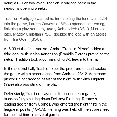
being a 6-0 victory over Tradition Mortgage back in the 
season’s opening weeks.  
Tradition Mortgage wasted no time setting the tone. Just 1:14 
into the game, Lauren Zawoyski (MSU) opened the scoring, 
finishing a play set up by Avery Achterkirch (BSU). Minutes 
later, Maddy Christian (PSU) doubled the lead with an assist 
from Isa Goettl (BSU).
At 6:33 of the first, Addison Andre (Franklin Pierce) added a 
third goal, with Maiah Aanenson (Franklin Pierce) providing the 
setup. Tradition took a commanding 3-0 lead into the half.
In the second half, Tradition kept the pressure on and sealed 
the game with a second goal from Andre at 28:12. Aanenson 
picked up her second assist of the night, with Suzy Higuchi 
(Yale) also assisting on the play.
Defensively, Tradition played a disciplined team game, 
successfully shutting down Delaney Fleming, Remax’s 
leading scorer from Cornell, who entered the night third in the 
league in points (4G-5A). Fleming was held off the scoresheet 
for the first time in several games.