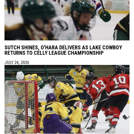
SUTCH SHINES, O'HARA DELIVERS AS LAKE COWBOY
RETURNS TO CELLY LEAGUE CHAMPIONSHIP
JULY 24, 2026