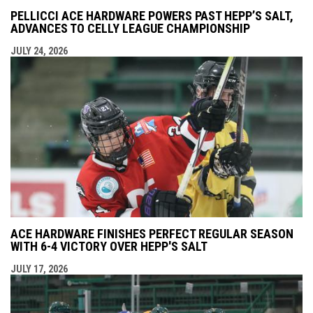
PELLICCI ACE HARDWARE POWERS PAST HEPP’S SALT,
ADVANCES TO CELLY LEAGUE CHAMPIONSHIP
JULY 24, 2026
ACE HARDWARE FINISHES PERFECT REGULAR SEASON
WITH 6-4 VICTORY OVER HEPP'S SALT
JULY 17, 2026