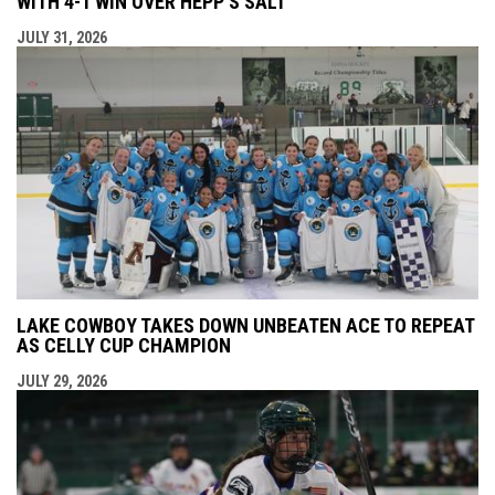
WITH 4-1 WIN OVER HEPP’S SALT
JULY 31, 2026
LAKE COWBOY TAKES DOWN UNBEATEN ACE TO REPEAT
AS CELLY CUP CHAMPION
JULY 29, 2026