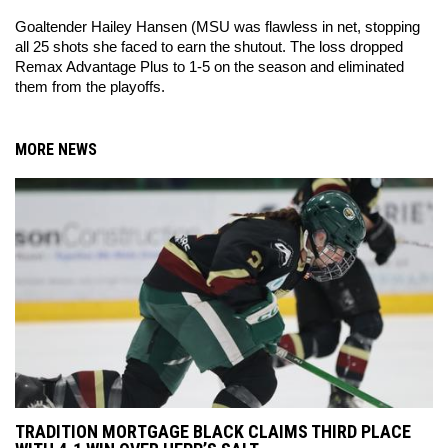
Goaltender Hailey Hansen (MSU was flawless in net, stopping 
all 25 shots she faced to earn the shutout. The loss dropped 
Remax Advantage Plus to 1-5 on the season and eliminated 
them from the playoffs. 
MORE NEWS
TRADITION MORTGAGE BLACK CLAIMS THIRD PLACE