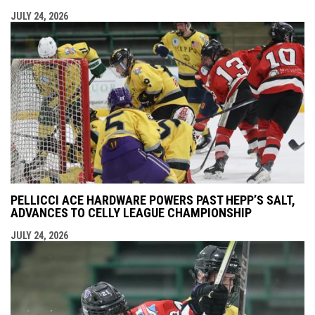
JULY 24, 2026
PELLICCI ACE HARDWARE POWERS PAST HEPP’S SALT,
ADVANCES TO CELLY LEAGUE CHAMPIONSHIP
JULY 24, 2026