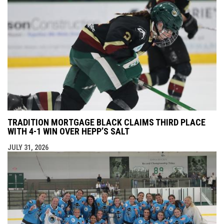
TRADITION MORTGAGE BLACK CLAIMS THIRD PLACE
WITH 4-1 WIN OVER HEPP’S SALT
JULY 31, 2026