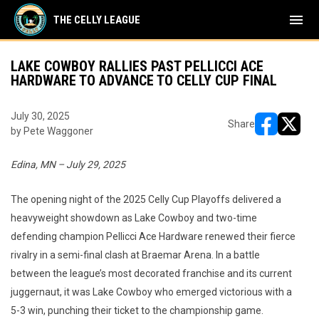
menu
THE CELLY LEAGUE
LAKE COWBOY RALLIES PAST PELLICCI ACE
HARDWARE TO ADVANCE TO CELLY CUP FINAL
July 30, 2025
Share
by Pete Waggoner
opens in ne
opens i
Edina, MN – July 29, 2025
The opening night of the 2025 Celly Cup Playoffs delivered a
heavyweight showdown as Lake Cowboy and two-time
defending champion Pellicci Ace Hardware renewed their fierce
rivalry in a semi-final clash at Braemar Arena. In a battle
between the league’s most decorated franchise and its current
juggernaut, it was Lake Cowboy who emerged victorious with a
5-3 win, punching their ticket to the championship game.