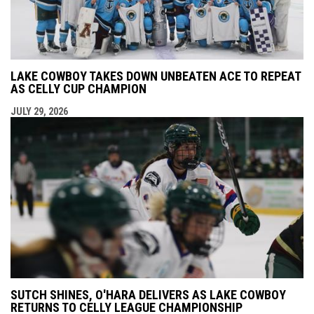
LAKE COWBOY TAKES DOWN UNBEATEN ACE TO REPEAT
AS CELLY CUP CHAMPION
JULY 29, 2026
SUTCH SHINES, O'HARA DELIVERS AS LAKE COWBOY
RETURNS TO CELLY LEAGUE CHAMPIONSHIP