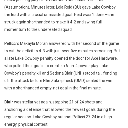
(Assumption). Minutes later, Lola Reid (BU) gave Lake Cowboy
the lead with a crucial unassisted goal. Reid wasn’t done—she
struck again shorthanded to make it 4-2 and swing full
momentum to the undefeated squad.
Pellicci’s Makayla Moran answered with her second of the game
to cut the deficit to 4-3 with just over five minutes remaining. But
a late Lake Cowboy penalty opened the door for Ace Hardware,
who pulled their goalie to create a 6-on-4 power play. Lake
Cowboy’s penalty kill and Sedona Blair (UNH) stood tall, fending
off the attack before Ellie Zakrajsheck (UMD) sealed the win
with a shorthanded empty-net goal in the final minute.
Blair
was stellar yet again, stopping 21 of 24 shots and
anchoring a defense that allowed the fewest goals during the
regular season. Lake Cowboy outshot Pellicci 27-24 in a high-
energy, physical contest.