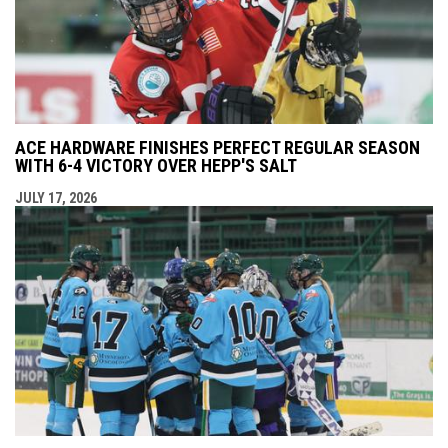
ACE HARDWARE FINISHES PERFECT REGULAR SEASON
WITH 6-4 VICTORY OVER HEPP'S SALT
JULY 17, 2026