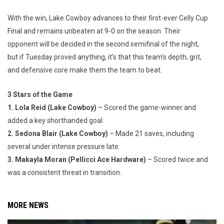
With the win, Lake Cowboy advances to their first-ever Celly Cup
Final and remains unbeaten at 9-0 on the season. Their
opponent will be decided in the second semifinal of the night,
but if Tuesday proved anything, it’s that this team’s depth, grit,
and defensive core make them the team to beat.
3 Stars of the Game
1. Lola Reid (Lake Cowboy)
– Scored the game-winner and
added a key shorthanded goal.
2. Sedona Blair (Lake Cowboy)
– Made 21 saves, including
several under intense pressure late.
3. Makayla Moran (Pellicci Ace Hardware)
– Scored twice and
was a consistent threat in transition.
MORE NEWS