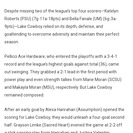
Despite missing two of the league’s top four scorers—Katelyn
Roberts (PSU) (7g-11a-18pts) and Bella Fanale (UM) (6g-3a-
9pts)—Lake Cowboy relied on its depth, defense, and
goaltending to overcome adversity and maintain their perfect
season.
Pellicci Ace Hardware, who entered the playoffs with a 3-4-1
record and the league’s highest goals against total (36), came
out swinging. They grabbed a 2-1 lead in the first period with
power play and even strength tallies from Marie Moran (SCSU)
and Makayla Moran (MSU), respectively. But Lake Cowboy
remained composed.
After an early goal by Alexa Hanrahan (Assumption) opened the
scoring for Lake Cowboy, they would unleash a four-goal second
half. Grayson Limke (Sacred Heart) evened the game at 2-2 off
a slick passing play from Hanrahan and Justina Valentini