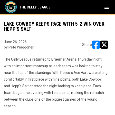
menu
THE CELLY LEAGUE
LAKE COWBOY KEEPS PACE WITH 5-2 WIN OVER
HEPP'S SALT
June 26, 2026
Share
by Pete Waggoner
opens in ne
opens i
The Celly League returned to Braemar Arena Thursday night
with an important matchup as each team was looking to stay
near the top of the standings. With Pelicci's Ace Hardware sitting
comfortably in first place with nine points, both Lake Cowboy
and Hepp's Salt entered the night looking to keep pace. Each
team began the evening with four points, making the rematch
between the clubs one of the biggest games of the young
season.