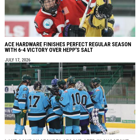
ACE HARDWARE FINISHES PERFECT REGULAR SEASON
WITH 6-4 VICTORY OVER HEPP'S SALT
JULY 17, 2026