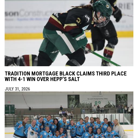
TRADITION MORTGAGE BLACK CLAIMS THIRD PLACE
WITH 4-1 WIN OVER HEPP’S SALT
JULY 31, 2026