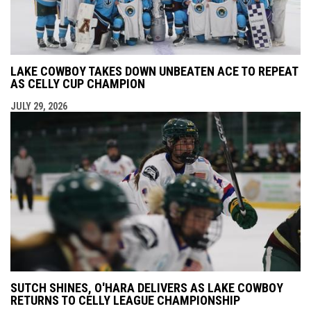
LAKE COWBOY TAKES DOWN UNBEATEN ACE TO REPEAT
AS CELLY CUP CHAMPION
JULY 29, 2026
SUTCH SHINES, O'HARA DELIVERS AS LAKE COWBOY
RETURNS TO CELLY LEAGUE CHAMPIONSHIP