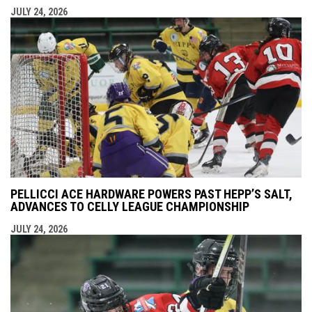
JULY 24, 2026
PELLICCI ACE HARDWARE POWERS PAST HEPP’S SALT,
ADVANCES TO CELLY LEAGUE CHAMPIONSHIP
JULY 24, 2026