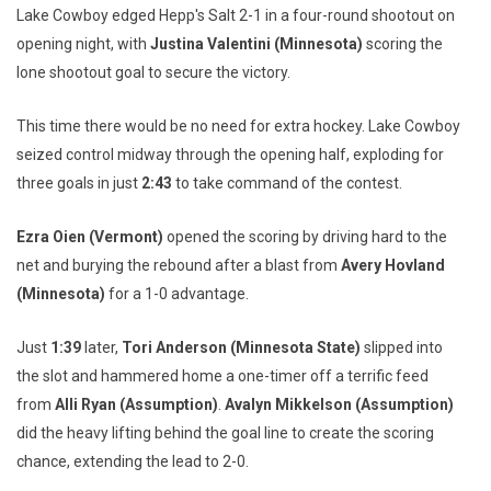
Lake Cowboy edged Hepp's Salt 2-1 in a four-round shootout on
opening night, with
Justina Valentini (Minnesota)
scoring the
lone shootout goal to secure the victory.
This time there would be no need for extra hockey. Lake Cowboy
seized control midway through the opening half, exploding for
three goals in just
2:43
to take command of the contest.
Ezra Oien (Vermont)
opened the scoring by driving hard to the
net and burying the rebound after a blast from
Avery Hovland
(Minnesota)
for a 1-0 advantage.
Just
1:39
later,
Tori Anderson (Minnesota State)
slipped into
the slot and hammered home a one-timer off a terrific feed
from
Alli Ryan (Assumption)
.
Avalyn Mikkelson (Assumption)
did the heavy lifting behind the goal line to create the scoring
chance, extending the lead to 2-0.