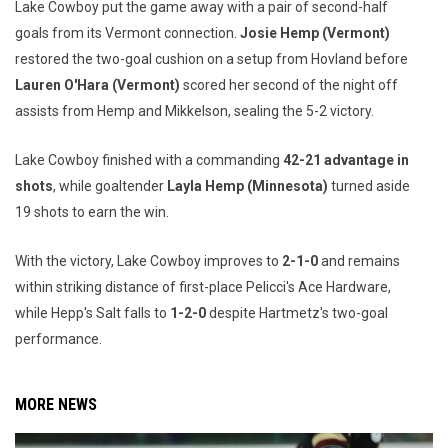
Lake Cowboy put the game away with a pair of second-half
goals from its Vermont connection.
Josie Hemp (Vermont)
restored the two-goal cushion on a setup from Hovland before
Lauren O'Hara (Vermont)
scored her second of the night off
assists from Hemp and Mikkelson, sealing the 5-2 victory.
Lake Cowboy finished with a commanding
42-21 advantage in
shots
, while goaltender
Layla Hemp (Minnesota)
turned aside
19 shots to earn the win.
With the victory, Lake Cowboy improves to
2-1-0
and remains
within striking distance of first-place Pelicci's Ace Hardware,
while Hepp's Salt falls to
1-2-0
despite Hartmetz's two-goal
performance.
MORE NEWS