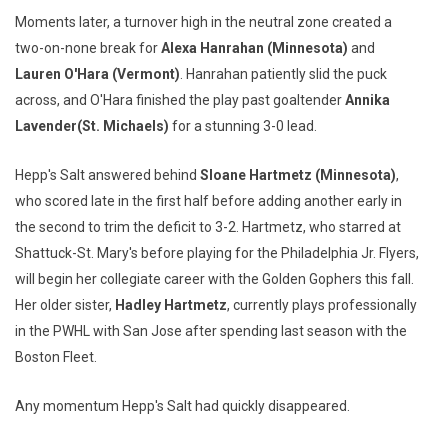
Moments later, a turnover high in the neutral zone created a
two-on-none break for
Alexa Hanrahan (Minnesota)
and
Lauren O'Hara (Vermont)
. Hanrahan patiently slid the puck
across, and O'Hara finished the play past goaltender
Annika
Lavender
(St. Michaels)
for a stunning 3-0 lead.
Hepp's Salt answered behind
Sloane Hartmetz (Minnesota)
,
who scored late in the first half before adding another early in
the second to trim the deficit to 3-2. Hartmetz, who starred at
Shattuck-St. Mary's before playing for the Philadelphia Jr. Flyers,
will begin her collegiate career with the Golden Gophers this fall.
Her older sister,
Hadley Hartmetz
, currently plays professionally
in the PWHL with San Jose after spending last season with the
Boston Fleet.
Any momentum Hepp's Salt had quickly disappeared.