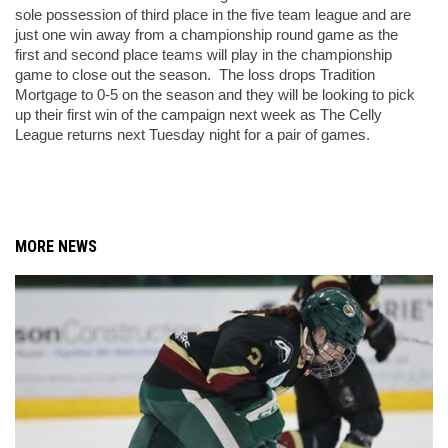
sole possession of third place in the five team league and are 
just one win away from a championship round game as the 
first and second place teams will play in the championship 
game to close out the season.  The loss drops Tradition 
Mortgage to 0-5 on the season and they will be looking to pick 
up their first win of the campaign next week as The Celly 
League returns next Tuesday night for a pair of games. 
MORE NEWS