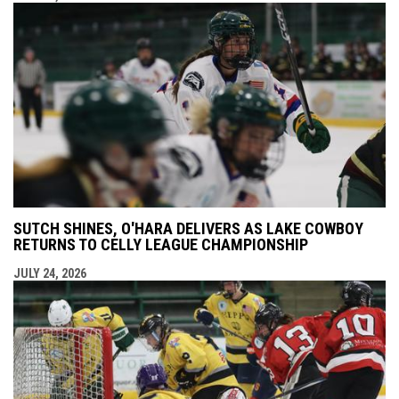
SUTCH SHINES, O'HARA DELIVERS AS LAKE COWBOY
RETURNS TO CELLY LEAGUE CHAMPIONSHIP
JULY 24, 2026