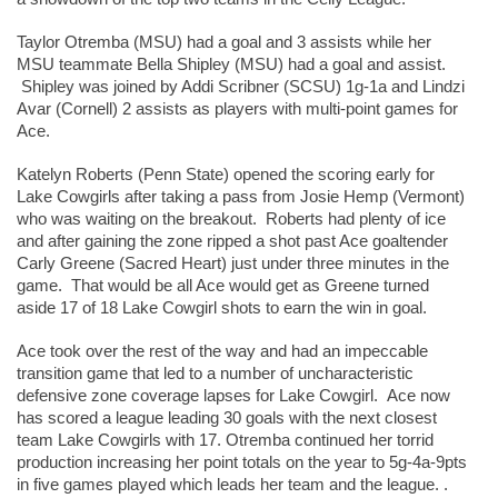
Taylor Otremba (MSU) had a goal and 3 assists while her 
MSU teammate Bella Shipley (MSU) had a goal and assist. 
 Shipley was joined by Addi Scribner (SCSU) 1g-1a and Lindzi 
Avar (Cornell) 2 assists as players with multi-point games for 
Ace.  
Katelyn Roberts (Penn State) opened the scoring early for 
Lake Cowgirls after taking a pass from Josie Hemp (Vermont) 
who was waiting on the breakout.  Roberts had plenty of ice 
and after gaining the zone ripped a shot past Ace goaltender 
Carly Greene (Sacred Heart) just under three minutes in the 
game.  That would be all Ace would get as Greene turned 
aside 17 of 18 Lake Cowgirl shots to earn the win in goal. 
Ace took over the rest of the way and had an impeccable 
transition game that led to a number of uncharacteristic 
defensive zone coverage lapses for Lake Cowgirl.  Ace now 
has scored a league leading 30 goals with the next closest 
team Lake Cowgirls with 17. Otremba continued her torrid 
production increasing her point totals on the year to 5g-4a-9pts 
in five games played which leads her team and the league. . 