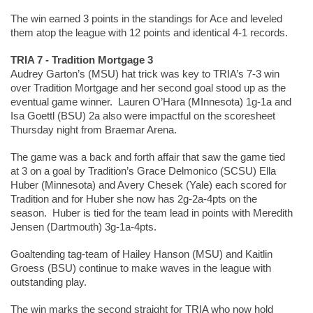
The win earned 3 points in the standings for Ace and leveled 
them atop the league with 12 points and identical 4-1 records.  
TRIA 7 - Tradition Mortgage 3
Audrey Garton’s (MSU) hat trick was key to TRIA’s 7-3 win 
over Tradition Mortgage and her second goal stood up as the 
eventual game winner.  Lauren O’Hara (MInnesota) 1g-1a and 
Isa Goettl (BSU) 2a also were impactful on the scoresheet 
Thursday night from Braemar Arena.  
The game was a back and forth affair that saw the game tied 
at 3 on a goal by Tradition’s Grace Delmonico (SCSU) Ella 
Huber (Minnesota) and Avery Chesek (Yale) each scored for 
Tradition and for Huber she now has 2g-2a-4pts on the 
season.  Huber is tied for the team lead in points with Meredith 
Jensen (Dartmouth) 3g-1a-4pts.  
Goaltending tag-team of Hailey Hanson (MSU) and Kaitlin 
Groess (BSU) continue to make waves in the league with 
outstanding play.  
The win marks the second straight for TRIA who now hold 