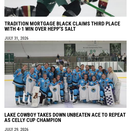
TRADITION MORTGAGE BLACK CLAIMS THIRD PLACE
WITH 4-1 WIN OVER HEPP’S SALT
JULY 31, 2026
LAKE COWBOY TAKES DOWN UNBEATEN ACE TO REPEAT
AS CELLY CUP CHAMPION
JULY 29, 2026