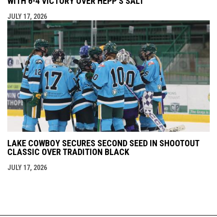
WITH 6-4 VICTORY OVER HEPP'S SALT
JULY 17, 2026
LAKE COWBOY SECURES SECOND SEED IN SHOOTOUT
CLASSIC OVER TRADITION BLACK
JULY 17, 2026