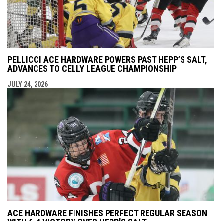
PELLICCI ACE HARDWARE POWERS PAST HEPP’S SALT,
ADVANCES TO CELLY LEAGUE CHAMPIONSHIP
JULY 24, 2026
ACE HARDWARE FINISHES PERFECT REGULAR SEASON