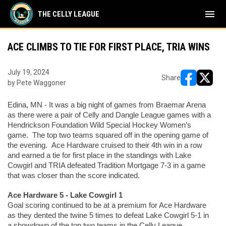
menu
THE CELLY LEAGUE
ACE CLIMBS TO TIE FOR FIRST PLACE, TRIA WINS
July 19, 2024
Share
by Pete Waggoner
opens in ne
opens i
Edina, MN - It was a big night of games from Braemar Arena 
as there were a pair of Celly and Dangle League games with a 
Hendrickson Foundation Wild Special Hockey Women’s 
game.  The top two teams squared off in the opening game of 
the evening.  Ace Hardware cruised to their 4th win in a row 
and earned a tie for first place in the standings with Lake 
Cowgirl and TRIA defeated Tradition Mortgage 7-3 in a game 
that was closer than the score indicated. 
Ace Hardware 5 - Lake Cowgirl 1
Goal scoring continued to be at a premium for Ace Hardware 
as they dented the twine 5 times to defeat Lake Cowgirl 5-1 in 
a showdown of the top two teams in the Celly League.  